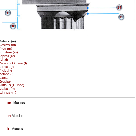
14
5
15
6
utulus (m)
esims (nt)
ries (m)
rchitrav (m)
apitell (nt)
chaft
orona / Geison (f)
arnies (nt)
riglyphe
etope (f)
aenia
Regulae
utta (f) (Guttae)
Abakus (m)
chinus (m)
en:
Mutulus
fr:
Mutulus
it:
Mutulus