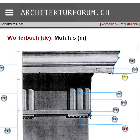
Benutzer: Gast
[
Anmelden / Registrieren
]
Wörterbuch (de)
: Mutulus (m)
8
2
7
1
9
3
10
11
12
13
4