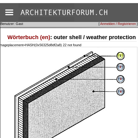
Benutzer: Gast
[
Anmelden / Registrieren
]
Wörterbuch (en)
: outer shell / weather protection
::imageplacement=HASH(0x56325d8df2a8) 22 not found
1
2
3
4