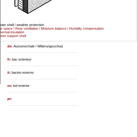
uter shell / weather protection
ir space / Rear ventilation / Moisture balance / Humidity compensation
hermal insulation
nner support shell
de:
Aussenschale / Witterungsschutz
fr:
bac exterieur
it:
bacino esterno
es:
bol exterior
pt: