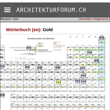
Benutzer: Gast
[
Anmelden / Registrieren
]
Wörterbuch (en)
: Gold
12
6
3
10
9
11
16
13
5
4
8
7
1
14