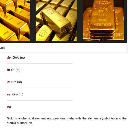
Gold
de:
Gold (nt)
fr:
Or (m)
it:
Oro (m)
es:
Oro (m)
pt:
Gold is a chemical element and precious metal with the element symbol Au and the
atomic number 79.