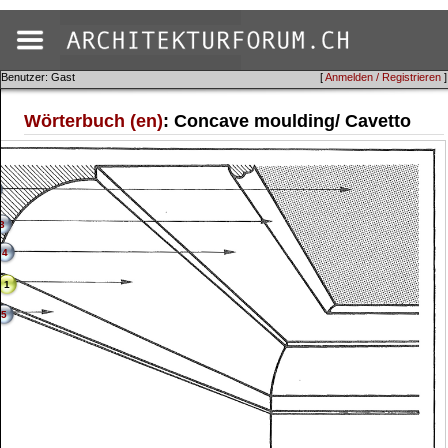
Benutzer: Gast
[
Anmelden / Registrieren
]
Wörterbuch (en)
: Concave moulding/ Cavetto
3
4
1
5