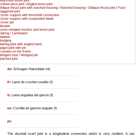
aunched tenon joint
nclined pivot joint / Angled tenon joint
blique thrust joint with notched housing / Notched housing / Oblique thrust joint / Face
taggered joint
orner support with threshold connection
orner support with suspended blade
orner pin
lastpin
oose-wedged mortise and tenon joint
laking / Lamination
alation
Wedging
alving joint with angled band
pigot joint with pin
runnion on the frame
edged stud / Wedged pin
otched joint
de:
Schrages Hakenblatt (nt)
fr:
Lame de crochet coudée (f)
it:
Lama angolata del gancio (f)
es:
Cuchilla de gancho angular (f)
pt:
The dovetail scarf joint is a longitudinal connection which is very resilient. It can