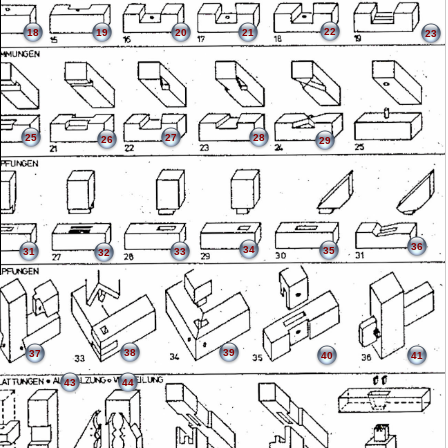
22
18
19
20
21
23
25
27
28
26
29
36
34
35
31
33
32
38
39
37
40
41
43
44