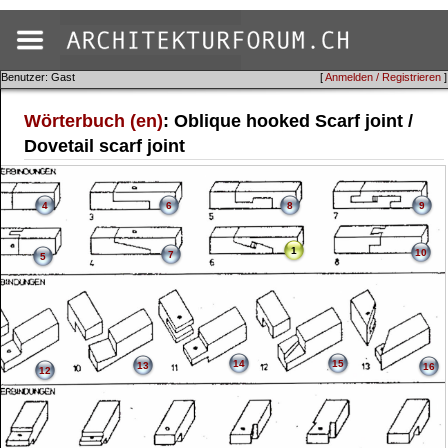
Benutzer: Gast
[
Anmelden / Registrieren
]
Wörterbuch (en)
: Oblique hooked Scarf joint /
Dovetail scarf joint
4
6
8
9
1
10
7
5
14
15
13
16
12