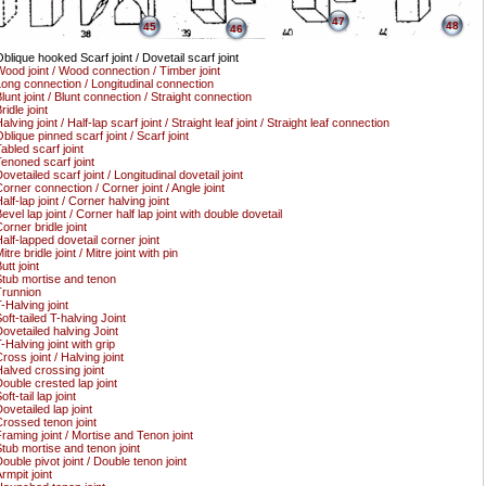
47
48
45
46
blique hooked Scarf joint / Dovetail scarf joint
ood joint / Wood connection / Timber joint
ong connection / Longitudinal connection
lunt joint / Blunt connection / Straight connection
ridle joint
alving joint / Half-lap scarf joint / Straight leaf joint / Straight leaf connection
blique pinned scarf joint / Scarf joint
abled scarf joint
enoned scarf joint
ovetailed scarf joint / Longitudinal dovetail joint
orner connection / Corner joint / Angle joint
alf-lap joint / Corner halving joint
evel lap joint / Corner half lap joint with double dovetail
orner bridle joint
alf-lapped dovetail corner joint
itre bridle joint / Mitre joint with pin
utt joint
tub mortise and tenon
runnion
-Halving joint
oft-tailed T-halving Joint
ovetailed halving Joint
-Halving joint with grip
ross joint / Halving joint
alved crossing joint
ouble crested lap joint
oft-tail lap joint
ovetailed lap joint
rossed tenon joint
raming joint / Mortise and Tenon joint
tub mortise and tenon joint
ouble pivot joint / Double tenon joint
rmpit joint