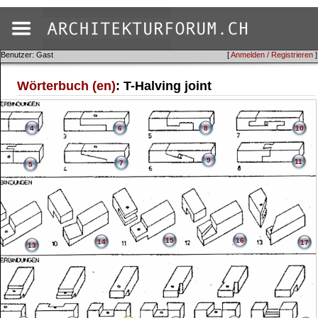
Benutzer: Gast
[
Anmelden / Registrieren
]
Wörterbuch (en)
: T-Halving joint
4
6
8
10
9
11
7
5
15
16
14
17
13