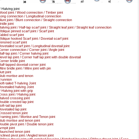
46
-Halving joint
ood joint / Wood connection / Timber joint
ong connection / Longitudinal connection
lunt joint / Blunt connection / Straight connection
ridle joint
alving joint / Half-lap scarf joint / Straight leaf joint / Straight leaf connection
blique pinned scarf joint / Scarf joint
abled scarf joint
blique hooked Scarf joint / Dovetail scarf joint
enoned scarf joint
ovetailed scarf joint / Longitudinal dovetail joint
orner connection / Corner joint / Angle joint
alf-lap joint / Corner halving joint
evel lap joint / Corner half lap joint with double dovetail
orner bridle joint
alf-lapped dovetail corner joint
itre bridle joint / Mitre joint with pin
utt joint
tub mortise and tenon
runnion
oft-tailed T-halving Joint
ovetailed halving Joint
-Halving joint with grip
ross joint / Halving joint
alved crossing joint
ouble crested lap joint
oft-tail lap joint
ovetailed lap joint
rossed tenon joint
raming joint / Mortise and Tenon joint
tub mortise and tenon joint
ouble pivot joint / Double tenon joint
rmpit joint
aunched tenon joint
nclined pivot joint / Angled tenon joint
blique thrust joint with notched housing / Notched housing / Oblique thrust joint / Face