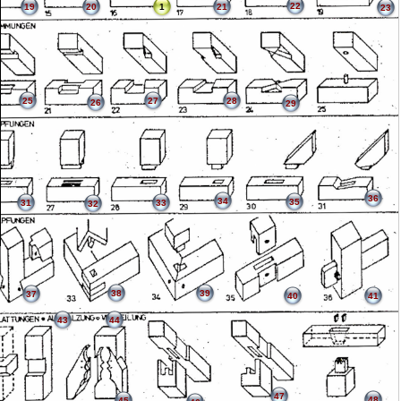
22
19
20
1
21
23
25
27
28
26
29
36
34
35
31
33
32
38
39
37
40
41
43
44
47
48
45