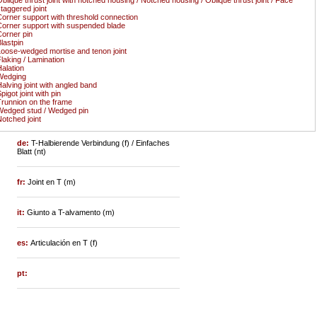
taggered joint
orner support with threshold connection
orner support with suspended blade
orner pin
lastpin
oose-wedged mortise and tenon joint
laking / Lamination
alation
Wedging
alving joint with angled band
pigot joint with pin
runnion on the frame
edged stud / Wedged pin
otched joint
de:
T-Halbierende Verbindung (f) / Einfaches
Blatt (nt)
fr:
Joint en T (m)
it:
Giunto a T-alvamento (m)
es:
Articulación en T (f)
pt: