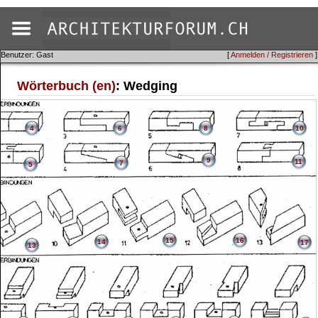
Benutzer: Gast
[
Anmelden / Registrieren
]
Wörterbuch (en)
: Wedging
4
6
8
10
9
11
7
5
15
16
14
17
13