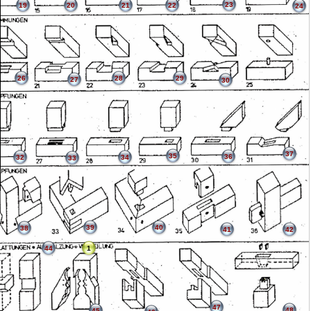
23
19
20
21
22
24
26
28
29
27
30
37
35
36
32
34
33
39
40
38
41
42
44
1
47
48
45