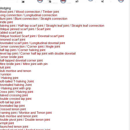
46
Wedging
ood joint / Wood connection / Timber joint
ong connection / Longitudinal connection
lunt joint / Blunt connection / Straight connection
ridle joint
alving joint / Half-lap scarf joint / Straight leaf joint / Straight leaf connection
blique pinned scarf joint / Scarf joint
abled scarf joint
blique hooked Scarf joint / Dovetail scarf joint
enoned scarf joint
ovetailed scarf joint / Longitudinal dovetail joint
orner connection / Corner joint / Angle joint
alf-lap joint / Corner halving joint
evel lap joint / Corner half lap joint with double dovetail
orner bridle joint
alf-lapped dovetail corner joint
itre bridle joint / Mitre joint with pin
utt joint
tub mortise and tenon
runnion
-Halving joint
oft-tailed T-halving Joint
ovetailed halving Joint
-Halving joint with grip
ross joint / Halving joint
alved crossing joint
ouble crested lap joint
oft-tail lap joint
ovetailed lap joint
rossed tenon joint
raming joint / Mortise and Tenon joint
tub mortise and tenon joint
ouble pivot joint / Double tenon joint
rmpit joint
aunched tenon joint
nclined pivot joint / Angled tenon joint