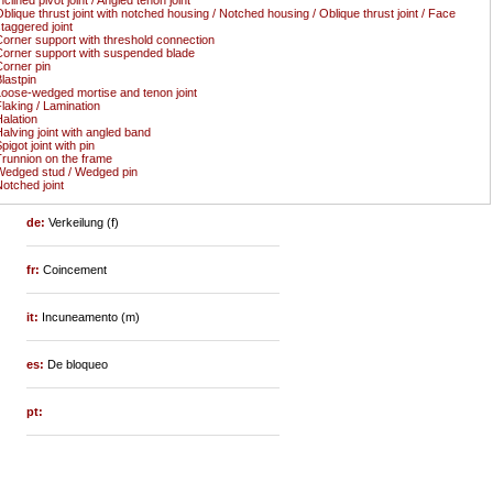
blique thrust joint with notched housing / Notched housing / Oblique thrust joint / Face
taggered joint
orner support with threshold connection
orner support with suspended blade
orner pin
lastpin
oose-wedged mortise and tenon joint
laking / Lamination
alation
alving joint with angled band
pigot joint with pin
runnion on the frame
edged stud / Wedged pin
otched joint
de:
Verkeilung (f)
fr:
Coincement
it:
Incuneamento (m)
es:
De bloqueo
pt: