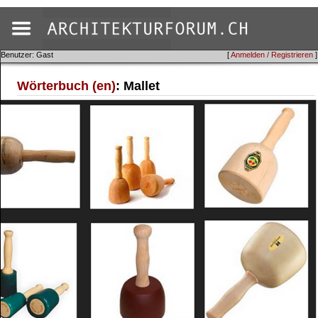
Benutzer: Gast
[
Anmelden / Registrieren
]
Wörterbuch (en)
: Mallet