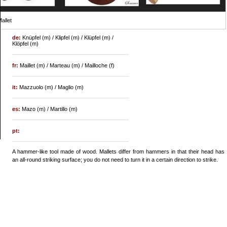
allet
de:
Knüpfel (m) / Klipfel (m) / Klüpfel (m) /
Klöpfel (m)
fr:
Maillet (m) / Marteau (m) / Mailloche (f)
it:
Mazzuolo (m) / Maglio (m)
es:
Mazo (m) / Martillo (m)
pt:
A hammer-like tool made of wood. Mallets differ from hammers in that their head has
an all-round striking surface; you do not need to turn it in a certain direction to strike.