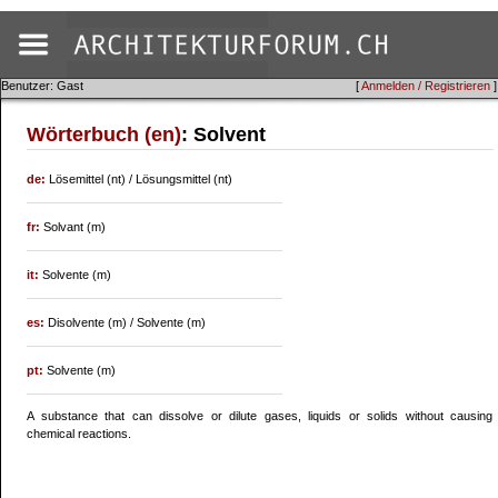
Benutzer: Gast
[
Anmelden / Registrieren
]
Wörterbuch (en)
: Solvent
de:
Lösemittel (nt) / Lösungsmittel (nt)
fr:
Solvant (m)
it:
Solvente (m)
es:
Disolvente (m) / Solvente (m)
pt:
Solvente (m)
A substance that can dissolve or dilute gases, liquids or solids without causing
chemical reactions.