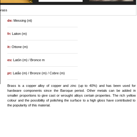
Brass
de:
Messing (nt)
fr:
Laiton (m)
it:
Ottone (m)
es:
Latón (m) / Bronce m
pt:
Latão (m) / Bronze (m) / Cobre (m)
Brass is a copper alloy of copper and zinc (up to 40%) and has been used for
hardware components since the Baroque period. Other metals can be added in
smaller proportions to give cast or wrought alloys certain properties. The rich yellow
colour and the possibility of polishing the surface to a high gloss have contributed to
the popularity of this material.