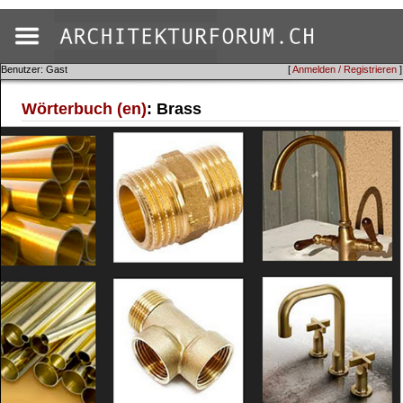
Benutzer: Gast
[
Anmelden / Registrieren
]
Wörterbuch (en)
: Brass