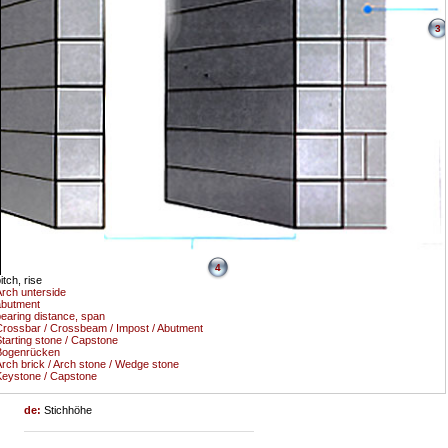
3
4
itch, rise
rch unterside
abutment
earing distance, span
rossbar / Crossbeam / Impost / Abutment
tarting stone / Capstone
Bogenrücken
rch brick / Arch stone / Wedge stone
eystone / Capstone
de:
Stichhöhe