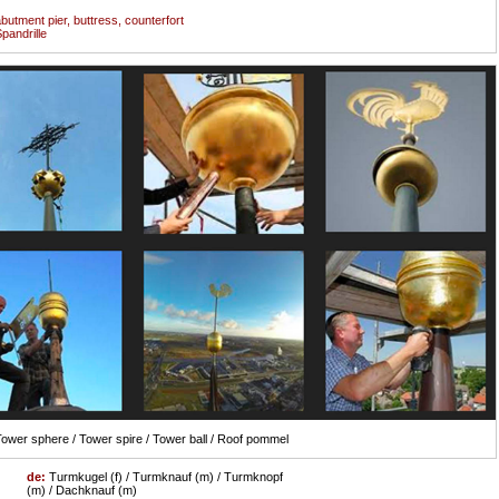
butment pier, buttress, counterfort
pandrille
ower sphere / Tower spire / Tower ball / Roof pommel
de:
Turmkugel (f) / Turmknauf (m) / Turmknopf
(m) / Dachknauf (m)