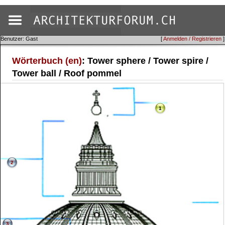
Benutzer: Gast
[
Anmelden / Registrieren
]
Wörterbuch (en)
: Tower sphere / Tower spire /
Tower ball / Roof pommel
1
2
3