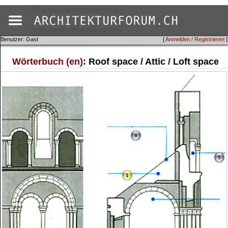
Benutzer: Gast
[
Anmelden / Registrieren
]
Wörterbuch (en)
: Roof space / Attic / Loft space
8
5
1