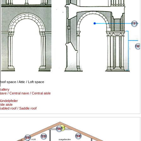
7
6
oof space / Attic / Loft space
allery
ave / Central nave / Central aisle
ündelpfeiler
ide aisle
abled roof / Saddle roof
1
16
14
13
10