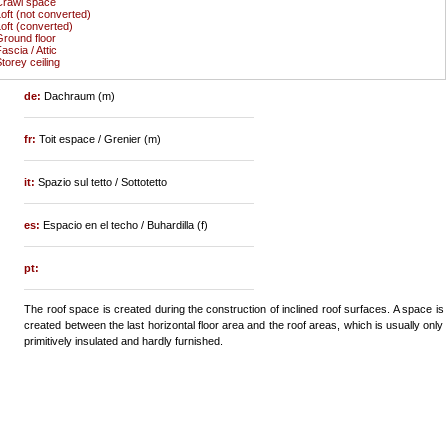
Crawl space
oft (not converted)
oft (converted)
round floor
ascia / Attic
torey ceiling
de:
Dachraum (m)
fr:
Toit espace / Grenier (m)
it:
Spazio sul tetto / Sottotetto
es:
Espacio en el techo / Buhardilla (f)
pt:
The roof space is created during the construction of inclined roof surfaces. A space is
created between the last horizontal floor area and the roof areas, which is usually only
primitively insulated and hardly furnished.