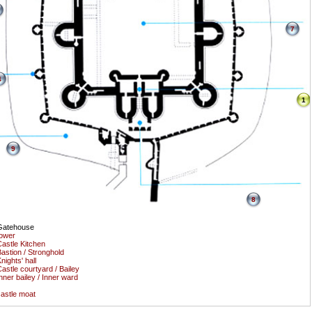
7
4
1
9
8
Gatehouse
ower
astle Kitchen
astion / Stronghold
nights' hall
astle courtyard / Bailey
nner bailey / Inner ward
astle moat