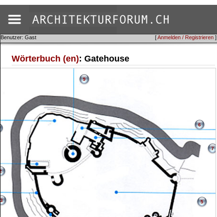
Benutzer: Gast
[
Anmelden / Registrieren
]
Wörterbuch (en)
: Gatehouse
9
6
7
2
3
5