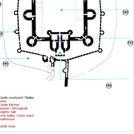
6
4
7
9
8
astle courtyard / Bailey
ower
astle Kitchen
astion / Stronghold
nights' hall
nner bailey / Inner ward
Gatehouse
astle moat