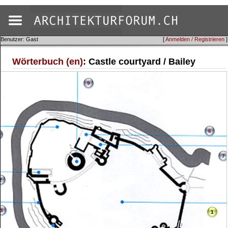
Benutzer: Gast
[
Anmelden / Registrieren
]
Wörterbuch (en)
: Castle courtyard / Bailey
9
6
7
2
3
1