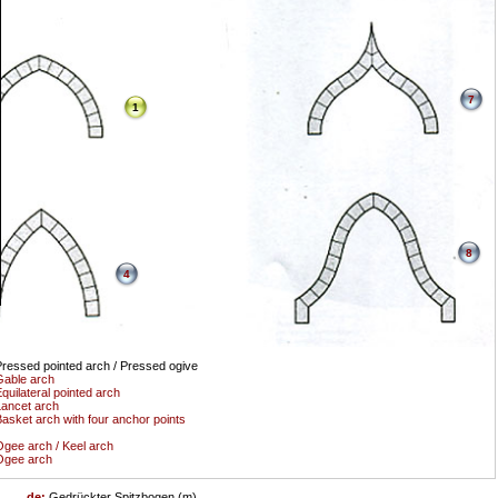
7
1
8
4
ressed pointed arch / Pressed ogive
able arch
quilateral pointed arch
ancet arch
asket arch with four anchor points
gee arch / Keel arch
Ogee arch
de:
Gedrückter Spitzbogen (m)