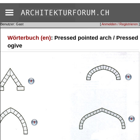
Benutzer: Gast
[
Anmelden / Registrieren
]
Wörterbuch (en)
: Pressed pointed arch / Pressed
ogive
5
2
6
3