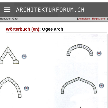
Benutzer: Gast
[
Anmelden / Registrieren
]
Wörterbuch (en)
: Ogee arch
6
2
7
3