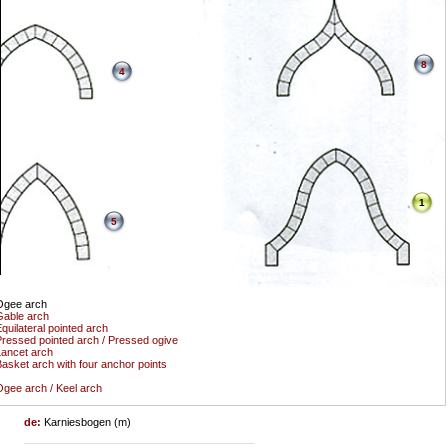
8
4
1
5
Ogee arch
able arch
quilateral pointed arch
ressed pointed arch / Pressed ogive
ancet arch
asket arch with four anchor points
gee arch / Keel arch
de:
Karniesbogen (m)