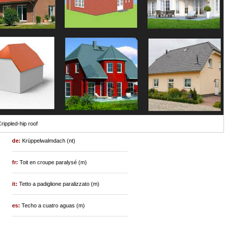
rippled-hip roof
de:
Krüppelwalmdach (nt)
fr:
Toit en croupe paralysé (m)
it:
Tetto a padiglione paralizzato (m)
es:
Techo a cuatro aguas (m)