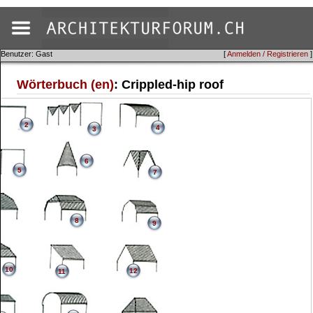
Benutzer: Gast
[
Anmelden / Registrieren
]
Wörterbuch (en)
: Crippled-hip roof
2
4
3
6
5
7
8
9
10
12
11