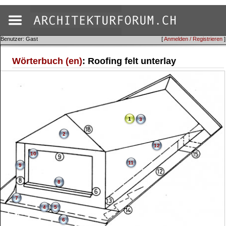
Benutzer: Gast
[
Anmelden / Registrieren
]
Wörterbuch (en)
: Roofing felt unterlay
1
3
2
12
10
11
9
8
7
4
5
6