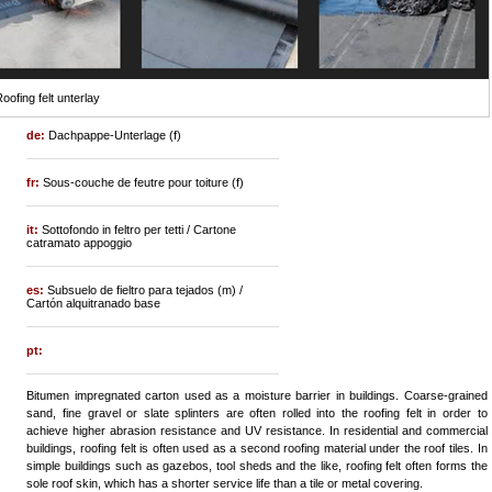
oofing felt unterlay
de:
Dachpappe-Unterlage (f)
fr:
Sous-couche de feutre pour toiture (f)
it:
Sottofondo in feltro per tetti / Cartone
catramato appoggio
es:
Subsuelo de fieltro para tejados (m) /
Cartón alquitranado base
pt:
Bitumen impregnated carton used as a moisture barrier in buildings. Coarse-grained
sand, fine gravel or slate splinters are often rolled into the roofing felt in order to
achieve higher abrasion resistance and UV resistance. In residential and commercial
buildings, roofing felt is often used as a second roofing material under the roof tiles. In
simple buildings such as gazebos, tool sheds and the like, roofing felt often forms the
sole roof skin, which has a shorter service life than a tile or metal covering.