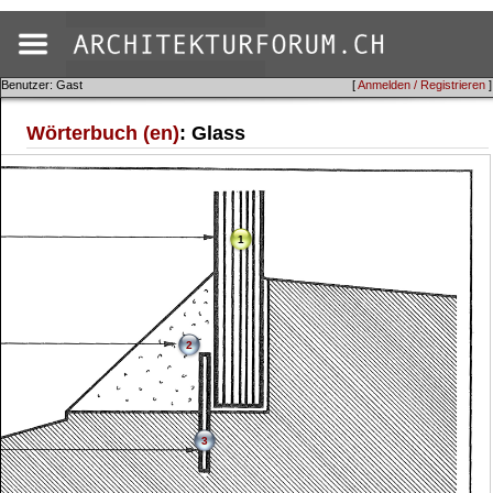
Benutzer: Gast
[
Anmelden / Registrieren
]
Wörterbuch (en)
: Glass
1
2
3