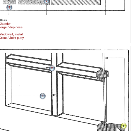
6
5
Glass
Chamfer
orge / drip nose
indowsill, metal
rout / Joint putty
2
3
1