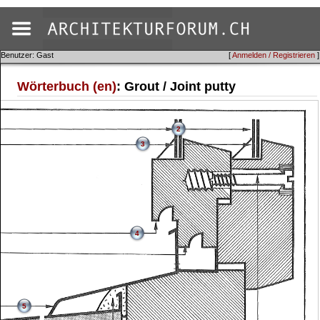
Benutzer: Gast
[
Anmelden / Registrieren
]
Wörterbuch (en)
: Grout / Joint putty
2
3
4
5