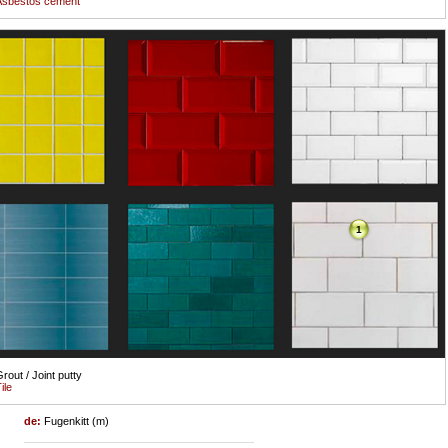
Asbestos cement
1
rout / Joint putty
ile
de:
Fugenkitt (m)