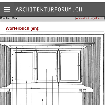
Benutzer: Gast
[
Anmelden / Registrieren
]
Wörterbuch (en)
: