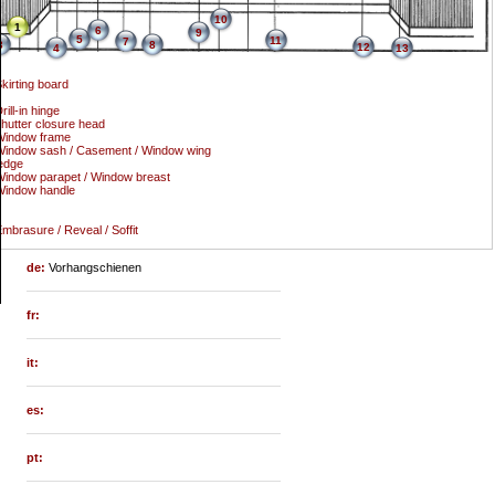
10
1
6
9
5
11
7
3
8
12
4
13
kirting board
rill-in hinge
hutter closure head
Window frame
indow sash / Casement / Window wing
edge
indow parapet / Window breast
Window handle
mbrasure / Reveal / Soffit
de:
Vorhangschienen
fr:
it:
es:
pt: