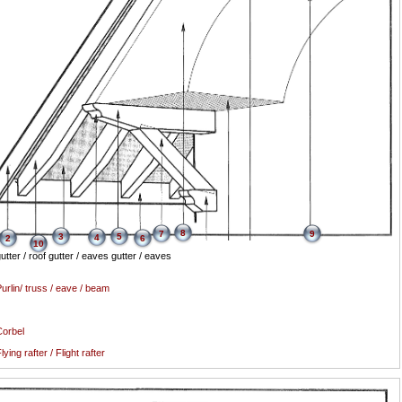
8
7
9
3
5
4
2
6
10
utter / roof gutter / eaves gutter / eaves
urlin/ truss / eave / beam
orbel
lying rafter / Flight rafter