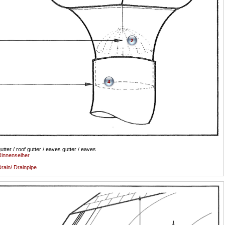
2
4
utter / roof gutter / eaves gutter / eaves
innenseiher
rain/ Drainpipe