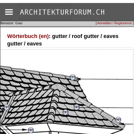
Benutzer: Gast
[
Anmelden / Registrieren
]
Wörterbuch (en)
: gutter / roof gutter / eaves
gutter / eaves
7
3
8
2
6
5