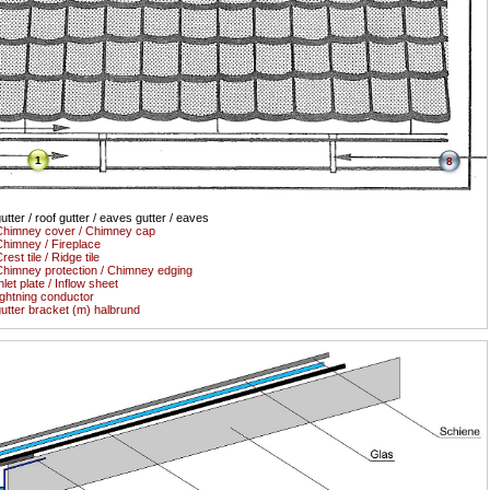
1
8
utter / roof gutter / eaves gutter / eaves
himney cover / Chimney cap
himney / Fireplace
rest tile / Ridge tile
himney protection / Chimney edging
nlet plate / Inflow sheet
ightning conductor
utter bracket (m) halbrund