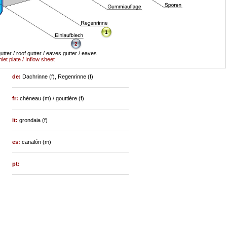
1
2
utter / roof gutter / eaves gutter / eaves
nlet plate / Inflow sheet
de:
Dachrinne (f), Regenrinne (f)
fr:
chéneau (m) / gouttière (f)
it:
grondaia (f)
es:
canalón (m)
pt: