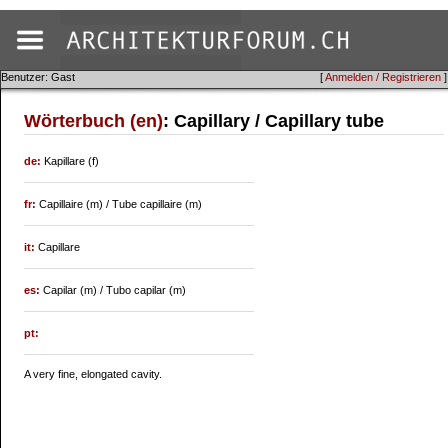
Benutzer: Gast
[
Anmelden / Registrieren
]
Wörterbuch (en)
: Capillary / Capillary tube
de:
Kapillare (f)
fr:
Capillaire (m) / Tube capillaire (m)
it:
Capillare
es:
Capilar (m) / Tubo capilar (m)
pt:
A very fine, elongated cavity.