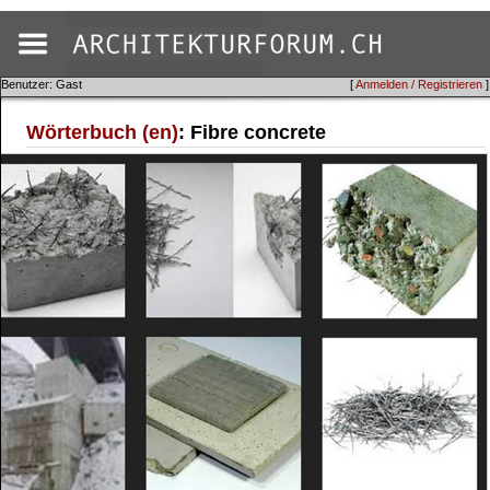
Benutzer: Gast
[
Anmelden / Registrieren
]
Wörterbuch (en)
: Fibre concrete