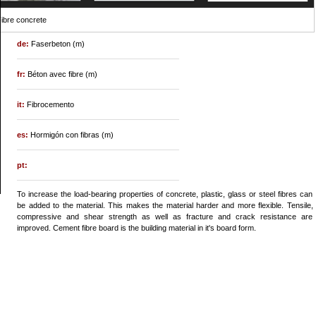
ibre concrete
de:
Faserbeton (m)
fr:
Béton avec fibre (m)
it:
Fibrocemento
es:
Hormigón con fibras (m)
pt:
To increase the load-bearing properties of concrete, plastic, glass or steel fibres can
be added to the material. This makes the material harder and more flexible. Tensile,
compressive and shear strength as well as fracture and crack resistance are
improved. Cement fibre board is the building material in it's board form.