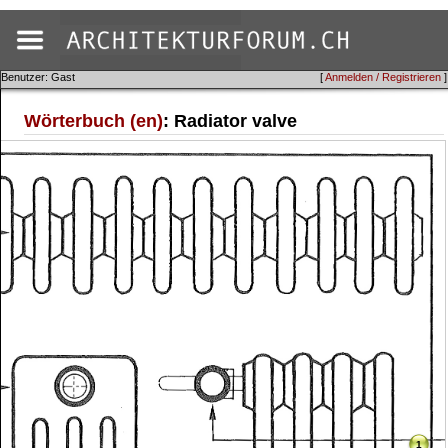
Benutzer: Gast
[
Anmelden / Registrieren
]
Wörterbuch (en)
: Radiator valve
1