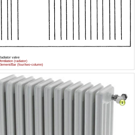
adiator valve
entilation (radiator)
lement/Bar (four/two-column)
1