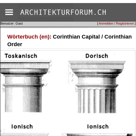
Benutzer: Gast
[
Anmelden / Registrieren
]
Wörterbuch (en)
: Corinthian Capital / Corinthian
Order