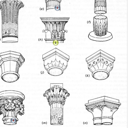
2
1
4