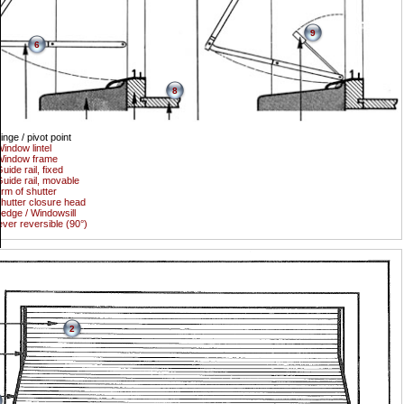
9
6
8
inge / pivot point
indow lintel
Window frame
uide rail, fixed
uide rail, movable
rm of shutter
hutter closure head
edge / Windowsill
ever reversible (90°)
2