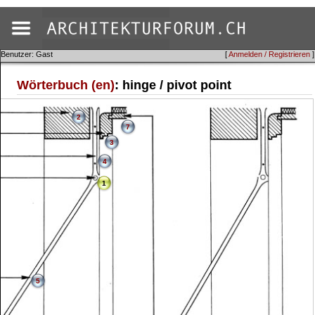
Benutzer: Gast
[
Anmelden / Registrieren
]
Wörterbuch (en)
: hinge / pivot point
2
7
3
4
1
5