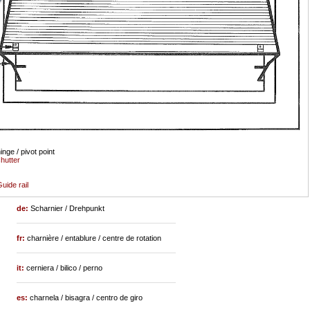
inge / pivot point
hutter
uide rail
de:
Scharnier / Drehpunkt
fr:
charnière / entablure / centre de rotation
it:
cerniera / bilico / perno
es:
charnela / bisagra / centro de giro