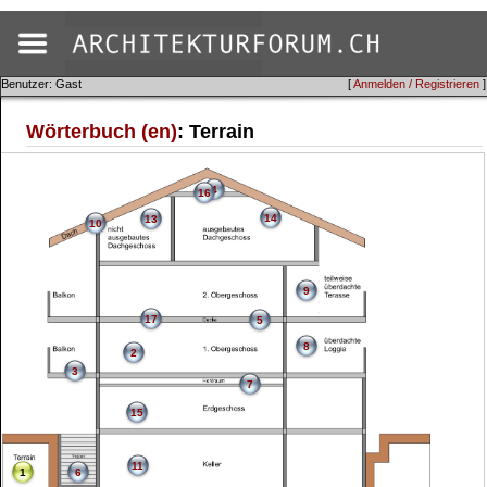
Benutzer: Gast
[
Anmelden / Registrieren
]
Wörterbuch (en)
: Terrain
4
16
14
13
10
9
17
5
8
2
3
7
15
11
1
6