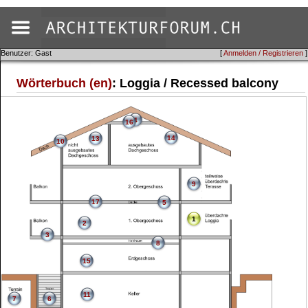
Benutzer: Gast
[
Anmelden / Registrieren
]
Wörterbuch (en)
: Loggia / Recessed balcony
4
16
14
13
10
9
17
5
1
2
3
8
15
11
7
6