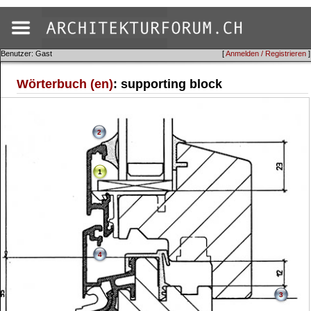
Benutzer: Gast
[
Anmelden / Registrieren
]
Wörterbuch (en)
: supporting block
2
1
4
3