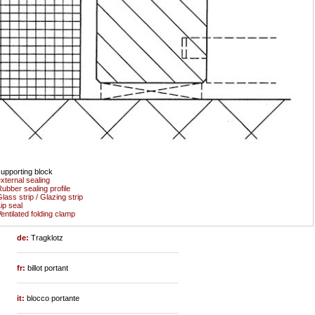
upporting block
xternal sealing
ubber sealing profile
lass strip / Glazing strip
ip seal
entilated folding clamp
de:
Tragklotz
fr:
billot portant
it:
blocco portante