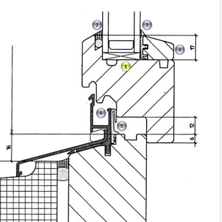
2
3
4
1
6
5