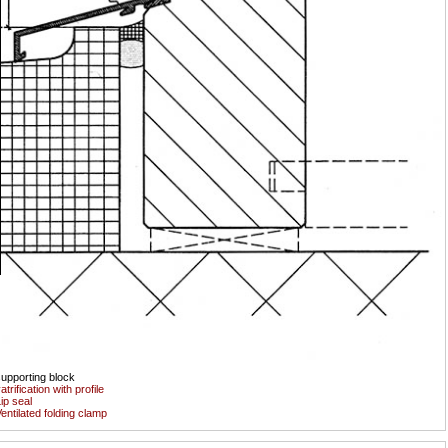
upporting block
atrification with profile
ip seal
entilated folding clamp