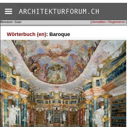
Benutzer: Gast
[
Anmelden / Registrieren
]
Wörterbuch (en)
: Baroque