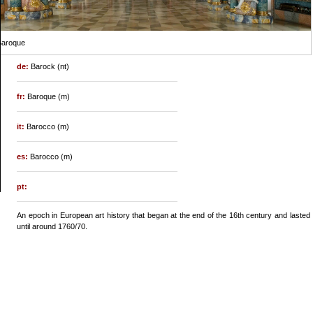
Baroque
de:
Barock (nt)
fr:
Baroque (m)
it:
Barocco (m)
es:
Barocco (m)
pt:
An epoch in European art history that began at the end of the 16th century and lasted
until around 1760/70.