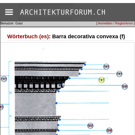
Benutzer: Gast
[
Anmelden / Registrieren
]
Wörterbuch (es)
: Barra decorativa convexa (f)
8
9
2
1
10
3
11
18