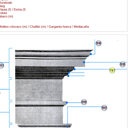
Rundstab
teg
lauta (f) / Estria (f)
oluta
Àbaco (m)
oldeo cóncavo (m) / Chaflán (m) / Garganta hueca / Mediacaña
14
13
2
1
15
11