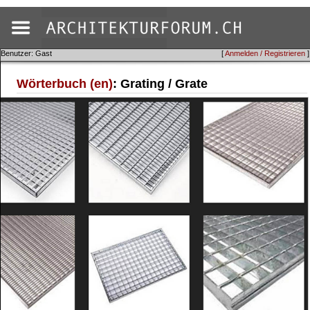
Benutzer: Gast
[
Anmelden / Registrieren
]
Wörterbuch (en)
: Grating / Grate