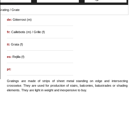
rating / Grate
de:
Gitterrost (m)
fr:
Caillebotis (m) / Grille (f)
it:
Grata (f)
es:
Rejilla (f)
pt:
Gratings are made of strips of sheet metal standing on edge and intersecting
crosswise. They are used for production of stairs, balconies, balustrades or shading
elements. They are light in weight and inexpensive to buy.