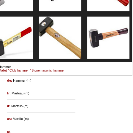
Hammer
allet / Club hammer / Stonemason's hammer
de:
Hammer (m)
fr:
Marteau (m)
it:
Martello (m)
es:
Martillo (m)
pt: