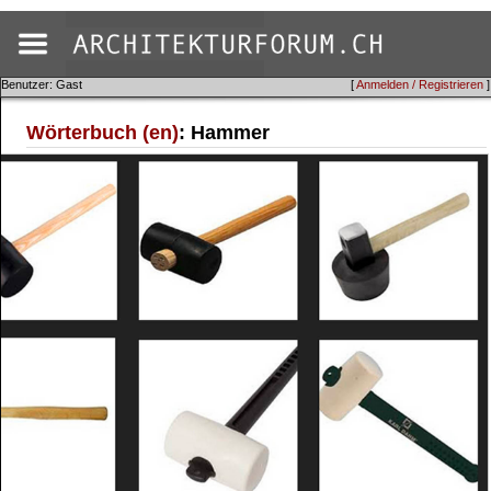
Benutzer: Gast
[
Anmelden / Registrieren
]
Wörterbuch (en)
: Hammer