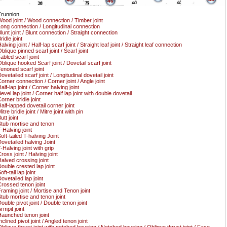
46
runnion
ood joint / Wood connection / Timber joint
ong connection / Longitudinal connection
lunt joint / Blunt connection / Straight connection
ridle joint
alving joint / Half-lap scarf joint / Straight leaf joint / Straight leaf connection
blique pinned scarf joint / Scarf joint
abled scarf joint
blique hooked Scarf joint / Dovetail scarf joint
enoned scarf joint
ovetailed scarf joint / Longitudinal dovetail joint
orner connection / Corner joint / Angle joint
alf-lap joint / Corner halving joint
evel lap joint / Corner half lap joint with double dovetail
orner bridle joint
alf-lapped dovetail corner joint
itre bridle joint / Mitre joint with pin
utt joint
tub mortise and tenon
-Halving joint
oft-tailed T-halving Joint
ovetailed halving Joint
-Halving joint with grip
ross joint / Halving joint
alved crossing joint
ouble crested lap joint
oft-tail lap joint
ovetailed lap joint
rossed tenon joint
raming joint / Mortise and Tenon joint
tub mortise and tenon joint
ouble pivot joint / Double tenon joint
rmpit joint
aunched tenon joint
nclined pivot joint / Angled tenon joint
blique thrust joint with notched housing / Notched housing / Oblique thrust joint / Face