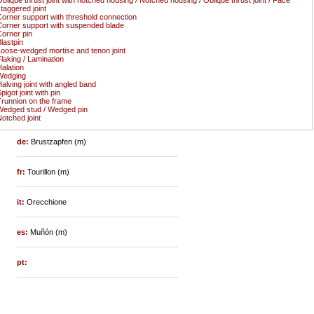
taggered joint
orner support with threshold connection
orner support with suspended blade
orner pin
lastpin
oose-wedged mortise and tenon joint
laking / Lamination
alation
Wedging
alving joint with angled band
pigot joint with pin
runnion on the frame
edged stud / Wedged pin
otched joint
de:
Brustzapfen (m)
fr:
Tourillon (m)
it:
Orecchione
es:
Muñón (m)
pt: