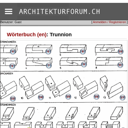
Benutzer: Gast
[
Anmelden / Registrieren
]
Wörterbuch (en)
: Trunnion
4
6
8
10
9
11
7
5
15
16
14
17
13