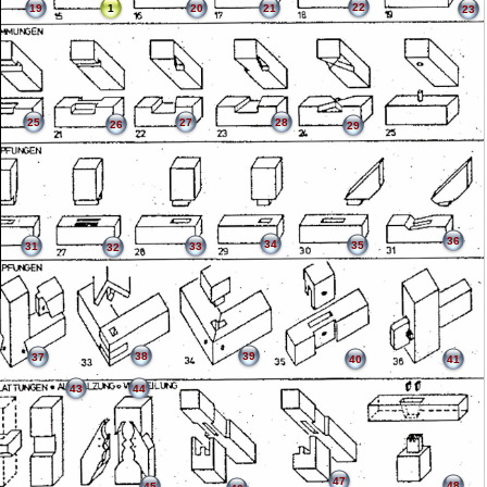
22
19
1
20
21
23
25
27
28
26
29
36
34
35
31
33
32
38
39
37
40
41
43
44
47
48
45