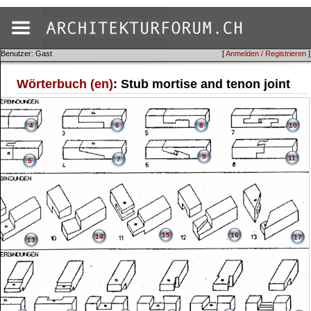
Benutzer: Gast
[
Anmelden / Registrieren
]
Wörterbuch (en)
: Stub mortise and tenon joint
4
6
8
10
9
11
7
5
15
16
14
17
13