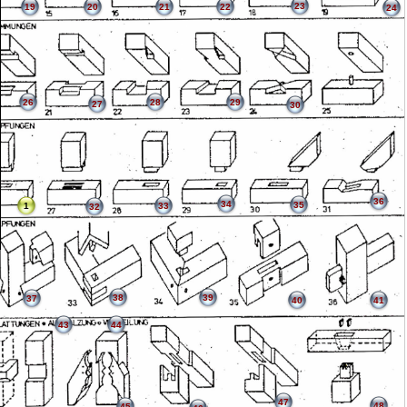
23
19
20
21
22
24
26
28
29
27
30
36
34
35
1
33
32
38
39
37
40
41
43
44
47
48
45