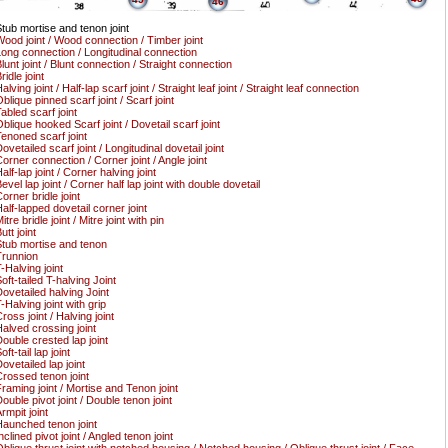
46
tub mortise and tenon joint
ood joint / Wood connection / Timber joint
ong connection / Longitudinal connection
lunt joint / Blunt connection / Straight connection
ridle joint
alving joint / Half-lap scarf joint / Straight leaf joint / Straight leaf connection
blique pinned scarf joint / Scarf joint
abled scarf joint
blique hooked Scarf joint / Dovetail scarf joint
enoned scarf joint
ovetailed scarf joint / Longitudinal dovetail joint
orner connection / Corner joint / Angle joint
alf-lap joint / Corner halving joint
evel lap joint / Corner half lap joint with double dovetail
orner bridle joint
alf-lapped dovetail corner joint
itre bridle joint / Mitre joint with pin
utt joint
tub mortise and tenon
runnion
-Halving joint
oft-tailed T-halving Joint
ovetailed halving Joint
-Halving joint with grip
ross joint / Halving joint
alved crossing joint
ouble crested lap joint
oft-tail lap joint
ovetailed lap joint
rossed tenon joint
raming joint / Mortise and Tenon joint
ouble pivot joint / Double tenon joint
rmpit joint
aunched tenon joint
nclined pivot joint / Angled tenon joint
blique thrust joint with notched housing / Notched housing / Oblique thrust joint / Face