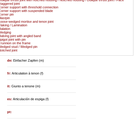
taggered joint
orner support with threshold connection
orner support with suspended blade
orner pin
lastpin
oose-wedged mortise and tenon joint
laking / Lamination
alation
Wedging
alving joint with angled band
pigot joint with pin
runnion on the frame
edged stud / Wedged pin
otched joint
de:
Einfacher Zapfen (m)
fr:
Articulation à tenon (f)
it:
Giunto a tenone (m)
es:
Articulación de espiga (f)
pt: