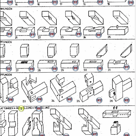
23
19
20
21
22
24
26
28
29
27
30
37
35
36
32
34
33
39
40
38
41
42
1
44
47
48
45