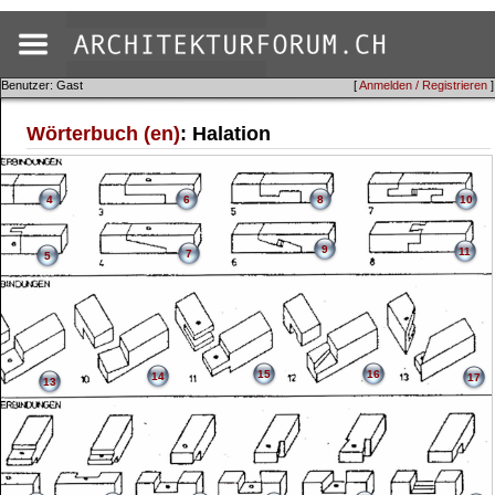
Benutzer: Gast
[
Anmelden / Registrieren
]
Wörterbuch (en)
: Halation
4
6
8
10
9
11
7
5
15
16
14
17
13