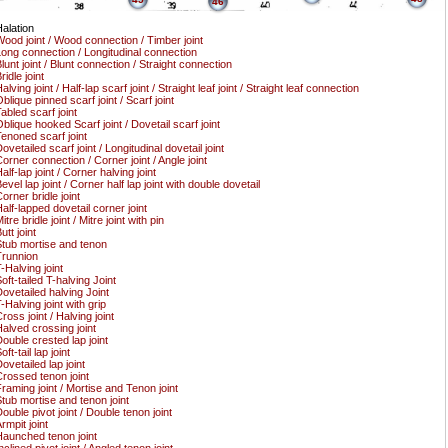
46
alation
ood joint / Wood connection / Timber joint
ong connection / Longitudinal connection
lunt joint / Blunt connection / Straight connection
ridle joint
alving joint / Half-lap scarf joint / Straight leaf joint / Straight leaf connection
blique pinned scarf joint / Scarf joint
abled scarf joint
blique hooked Scarf joint / Dovetail scarf joint
enoned scarf joint
ovetailed scarf joint / Longitudinal dovetail joint
orner connection / Corner joint / Angle joint
alf-lap joint / Corner halving joint
evel lap joint / Corner half lap joint with double dovetail
orner bridle joint
alf-lapped dovetail corner joint
itre bridle joint / Mitre joint with pin
utt joint
tub mortise and tenon
runnion
-Halving joint
oft-tailed T-halving Joint
ovetailed halving Joint
-Halving joint with grip
ross joint / Halving joint
alved crossing joint
ouble crested lap joint
oft-tail lap joint
ovetailed lap joint
rossed tenon joint
raming joint / Mortise and Tenon joint
tub mortise and tenon joint
ouble pivot joint / Double tenon joint
rmpit joint
aunched tenon joint
nclined pivot joint / Angled tenon joint