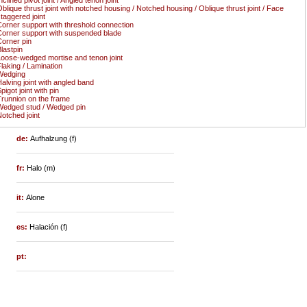
blique thrust joint with notched housing / Notched housing / Oblique thrust joint / Face
taggered joint
orner support with threshold connection
orner support with suspended blade
orner pin
lastpin
oose-wedged mortise and tenon joint
laking / Lamination
Wedging
alving joint with angled band
pigot joint with pin
runnion on the frame
edged stud / Wedged pin
otched joint
de:
Aufhalzung (f)
fr:
Halo (m)
it:
Alone
es:
Halación (f)
pt: