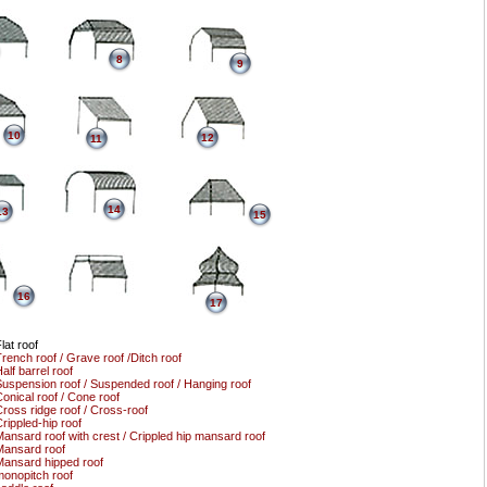
8
9
10
12
11
14
13
15
16
17
lat roof
rench roof / Grave roof /Ditch roof
alf barrel roof
uspension roof / Suspended roof / Hanging roof
onical roof / Cone roof
ross ridge roof / Cross-roof
rippled-hip roof
ansard roof with crest / Crippled hip mansard roof
ansard roof
ansard hipped roof
onopitch roof