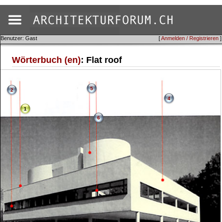
Benutzer: Gast
[
Anmelden / Registrieren
]
Wörterbuch (en)
: Flat roof
5
2
4
1
6