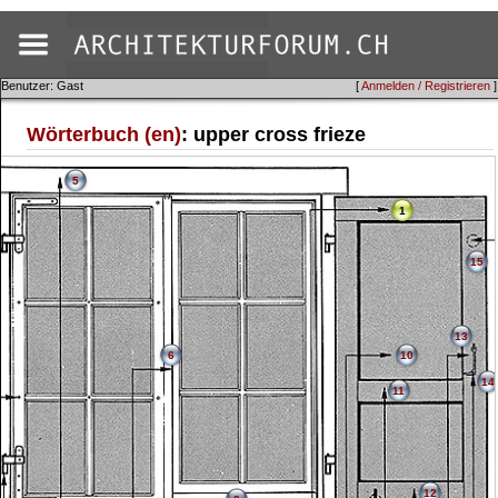
Benutzer: Gast
[
Anmelden / Registrieren
]
Wörterbuch (en)
: upper cross frieze
5
1
15
13
6
10
14
11
12