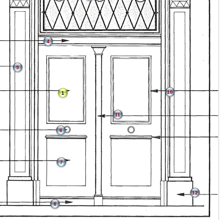
4
5
10
1
11
6
7
12
8