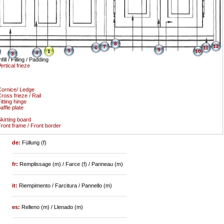
8
12
7
6
11
9
5
1
10
4
3
nfill / Filling / Padding
ertical frieze
ornice/ Ledge
ross frieze / Rail
itting hinge
affle plate
kirting board
ront frame / Front border
de:
Füllung (f)
fr:
Remplissage (m) / Farce (f) / Panneau (m)
it:
Riempimento / Farcitura / Pannello (m)
es:
Relleno (m) / Llenado (m)