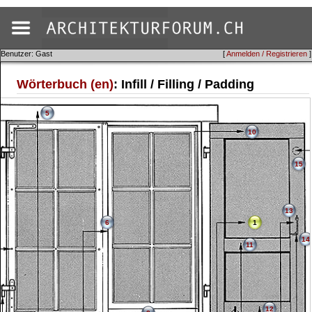
Benutzer: Gast
[
Anmelden / Registrieren
]
Wörterbuch (en)
: Infill / Filling / Padding
5
10
15
13
6
1
14
11
12