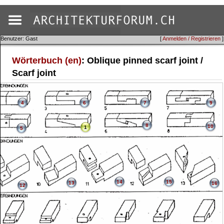
Benutzer: Gast
[
Anmelden / Registrieren
]
Wörterbuch (en)
: Oblique pinned scarf joint /
Scarf joint
4
6
7
9
8
10
1
5
14
15
13
16
12