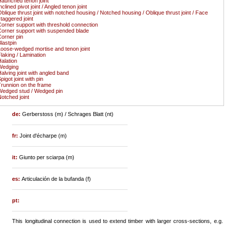
aunched tenon joint
nclined pivot joint / Angled tenon joint
blique thrust joint with notched housing / Notched housing / Oblique thrust joint / Face
taggered joint
orner support with threshold connection
orner support with suspended blade
orner pin
lastpin
oose-wedged mortise and tenon joint
laking / Lamination
alation
Wedging
alving joint with angled band
pigot joint with pin
runnion on the frame
edged stud / Wedged pin
otched joint
de:
Gerberstoss (m) / Schrages Blatt (nt)
fr:
Joint d'écharpe (m)
it:
Giunto per sciarpa (m)
es:
Articulación de la bufanda (f)
pt:
This longitudinal connection is used to extend timber with larger cross-sections, e.g.