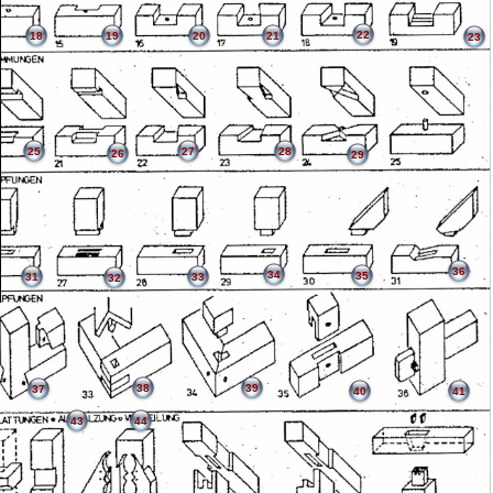
22
18
19
20
21
23
25
27
28
26
29
36
34
35
31
33
32
38
39
37
40
41
43
44