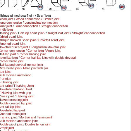
47
48
45
46
blique pinned scarf joint / Scarf joint
ood joint / Wood connection / Timber joint
ong connection / Longitudinal connection
lunt joint / Blunt connection / Straight connection
ridle joint
alving joint / Half-lap scarf joint / Straight leaf joint / Straight leaf connection
abled scarf joint
blique hooked Scarf joint / Dovetail scarf joint
enoned scarf joint
ovetailed scarf joint / Longitudinal dovetail joint
orner connection / Corner joint / Angle joint
alf-lap joint / Corner halving joint
evel lap joint / Corner half lap joint with double dovetail
orner bridle joint
alf-lapped dovetail corner joint
itre bridle joint / Mitre joint with pin
utt joint
tub mortise and tenon
runnion
-Halving joint
oft-tailed T-halving Joint
ovetailed halving Joint
-Halving joint with grip
ross joint / Halving joint
alved crossing joint
ouble crested lap joint
oft-tail lap joint
ovetailed lap joint
rossed tenon joint
raming joint / Mortise and Tenon joint
tub mortise and tenon joint
ouble pivot joint / Double tenon joint
rmpit joint